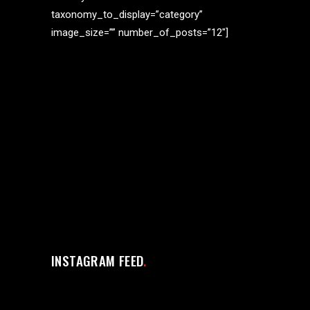
taxonomy_to_display=”category”
image_size=”” number_of_posts=”12″]
INSTAGRAM FEED