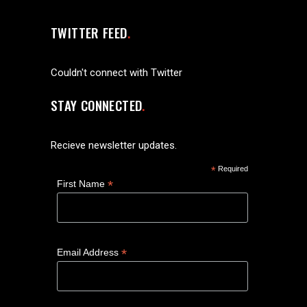
TWITTER FEED
Couldn't connect with Twitter
STAY CONNECTED
Recieve newsletter updates.
*
Required
*
First Name
*
Email Address