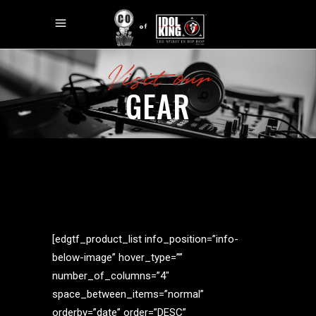
Visit our
GEAR
[edgtf_product_list info_position=”info-
below-image” hover_type=””
number_of_columns=”4″
space_between_items=”normal”
orderby=”date” order=”DESC”